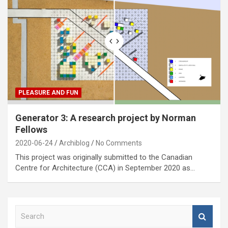
PLEASURE AND FUN
Generator 3: A research project by Norman
Fellows
2020-06-24
Archiblog
No Comments
This project was originally submitted to the Canadian
Centre for Architecture (CCA) in September 2020 as…
S
e