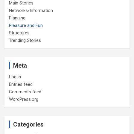
Main Stories
Networks/Information
Planning
Pleasure and Fun
Structures
Trending Stories
Meta
Log in
Entries feed
Comments feed
WordPress.org
Categories