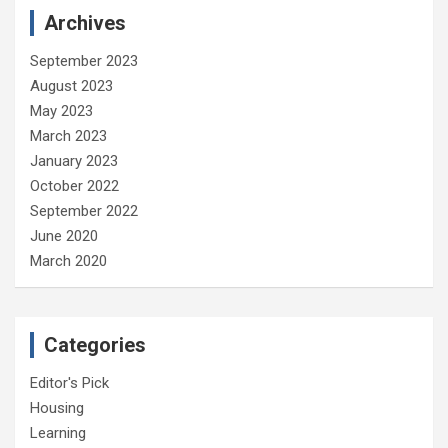
Archives
September 2023
August 2023
May 2023
March 2023
January 2023
October 2022
September 2022
June 2020
March 2020
Categories
Editor's Pick
Housing
Learning