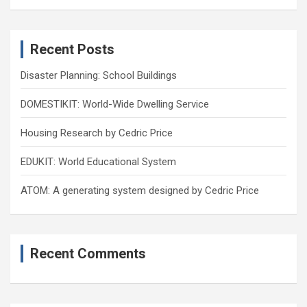
a
r
c
Recent Posts
h
Disaster Planning: School Buildings
DOMESTIKIT: World-Wide Dwelling Service
Housing Research by Cedric Price
EDUKIT: World Educational System
ATOM: A generating system designed by Cedric Price
Recent Comments