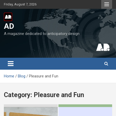
Skip
Friday, August 7, 2026
to
content
AD
A magazine dedicated to anticipatory design
Home
Blog
Pleasure and Fun
Category:
Pleasure and Fun