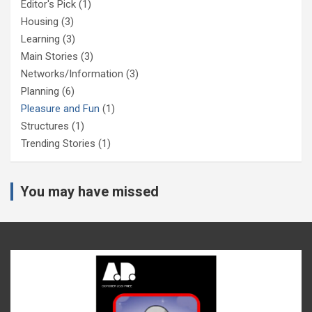
Editor's Pick
(1)
Housing
(3)
Learning
(3)
Main Stories
(3)
Networks/Information
(3)
Planning
(6)
Pleasure and Fun
(1)
Structures
(1)
Trending Stories
(1)
You may have missed