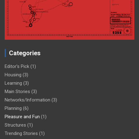
Categories
Editor's Pick
(1)
Housing
(3)
Learning
(3)
Main Stories
(3)
Networks/Information
(3)
Planning
(6)
Pleasure and Fun
(1)
Structures
(1)
Trending Stories
(1)